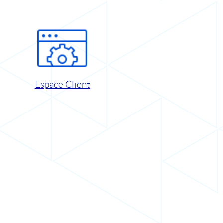
Espace Client