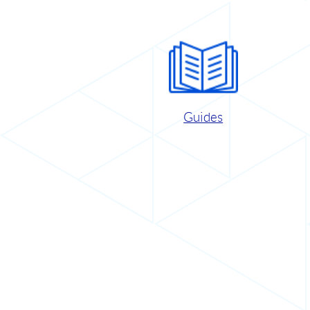
Guides