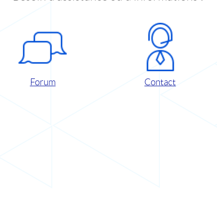
Forum
Contact